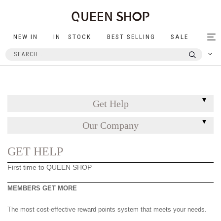
NEW IN
IN STOCK
BEST SELLING
SALE
Tog
nav
Get Help
Our Company
GET HELP
First time to QUEEN SHOP
MEMBERS GET MORE
The most cost-effective reward points system that meets your needs.