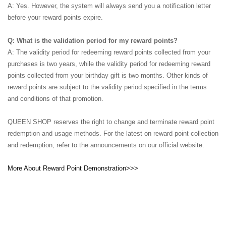
A: Yes. However, the system will always send you a notification letter
before your reward points expire.
Q: What is the validation period for my reward points?
A: The validity period for redeeming reward points collected from your
purchases is two years, while the validity period for redeeming reward
points collected from your birthday gift is two months. Other kinds of
reward points are subject to the validity period specified in the terms
and conditions of that promotion.
QUEEN SHOP reserves the right to change and terminate reward point
redemption and usage methods. For the latest on reward point collection
and redemption, refer to the announcements on our official website.
More About Reward Point Demonstration>>>