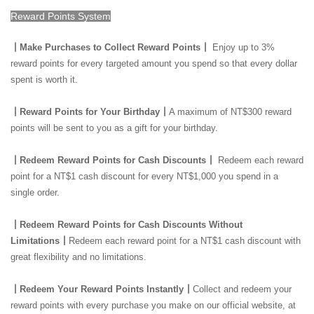
Reward Points System
┃Make Purchases to Collect Reward Points┃
Enjoy up to 3%
reward points for every targeted amount you spend so that every dollar
spent is worth it.
┃Reward Points for Your Birthday┃
A maximum of NT$300 reward
points will be sent to you as a gift for your birthday.
┃Redeem Reward Points for Cash Discounts┃
Redeem each reward
point for a NT$1 cash discount for every NT$1,000 you spend in a
single order.
┃Redeem Reward Points for Cash Discounts Without
Limitations┃
Redeem each reward point for a NT$1 cash discount with
great flexibility and no limitations.
┃Redeem Your Reward Points Instantly┃
Collect and redeem your
reward points with every purchase you make on our official website, at