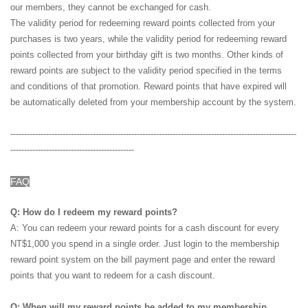
our members, they cannot be exchanged for cash.
The validity period for redeeming reward points collected from your
purchases is two years, while the validity period for redeeming reward
points collected from your birthday gift is two months. Other kinds of
reward points are subject to the validity period specified in the terms
and conditions of that promotion. Reward points that have expired will
be automatically deleted from your membership account by the system.
--------------------------------------------------------------------------------------------------------
---------------------------------------------
FAQ
Q: How do I redeem my reward points?
A: You can redeem your reward points for a cash discount for every
NT$1,000 you spend in a single order. Just login to the membership
reward point system on the bill payment page and enter the reward
points that you want to redeem for a cash discount.
Q: When will my reward points be added to my membership