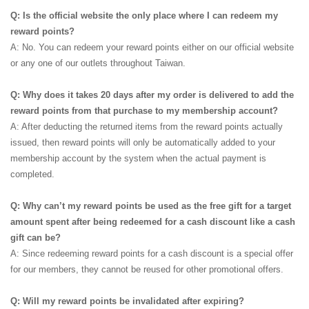
Q: Is the official website the only place where I can redeem my
reward points?
A: No. You can redeem your reward points either on our official website
or any one of our outlets throughout Taiwan.
Q: Why does it takes 20 days after my order is delivered to add the
reward points from that purchase to my membership account?
A: After deducting the returned items from the reward points actually
issued, then reward points will only be automatically added to your
membership account by the system when the actual payment is
completed.
Q: Why can’t my reward points be used as the free gift for a target
amount spent after being redeemed for a cash discount like a cash
gift can be?
A: Since redeeming reward points for a cash discount is a special offer
for our members, they cannot be reused for other promotional offers.
Q: Will my reward points be invalidated after expiring?