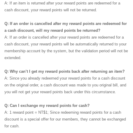
A: If an item is returned after your reward points are redeemed for a
cash discount, your reward points will not be returned.
Q: If an order is cancelled after my reward points are redeemed for
a cash discount, will my reward points be returned?
A: If an order is cancelled after your reward points are redeemed for a
cash discount, your reward points will be automatically returned to your
membership account by the system, but the validation period will not be
extended.
Q: Why can’t I get my reward points back after returning an item?
A: Since you already redeemed your reward points for a cash discount
on the original order, a cash discount was made to you original bill, and
you will not get your reward points back under this circumstance.
Q: Can I exchange my reward points for cash?
A: 1 reward point = NT$1; Since redeeming reward points for a cash
discount is a special offer for our members, they cannot be exchanged
for cash.