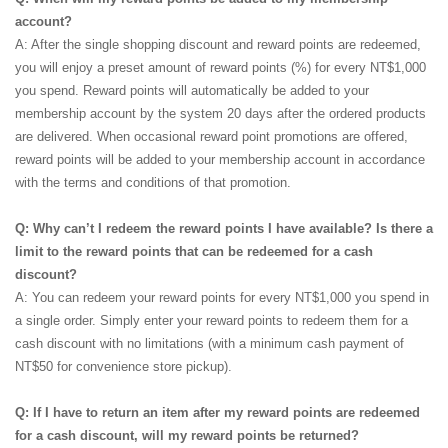
account?
A: After the single shopping discount and reward points are redeemed,
you will enjoy a preset amount of reward points (%) for every NT$1,000
you spend. Reward points will automatically be added to your
membership account by the system 20 days after the ordered products
are delivered. When occasional reward point promotions are offered,
reward points will be added to your membership account in accordance
with the terms and conditions of that promotion.
Q: Why can’t I redeem the reward points I have available? Is there a
limit to the reward points that can be redeemed for a cash
discount?
A: You can redeem your reward points for every NT$1,000 you spend in
a single order. Simply enter your reward points to redeem them for a
cash discount with no limitations (with a minimum cash payment of
NT$50 for convenience store pickup).
Q: If I have to return an item after my reward points are redeemed
for a cash discount, will my reward points be returned?