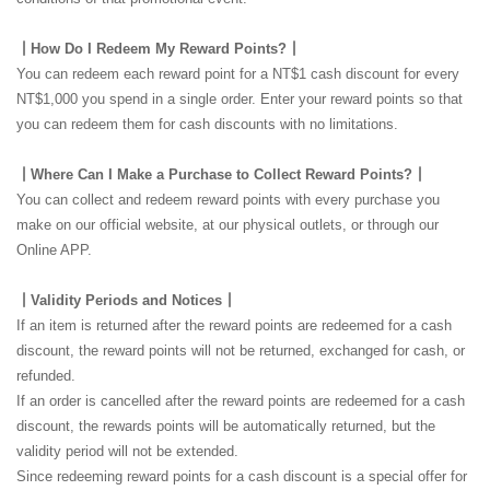
┃How Do I Redeem My Reward Points?┃
You can redeem each reward point for a NT$1 cash discount for every
NT$1,000 you spend in a single order. Enter your reward points so that
you can redeem them for cash discounts with no limitations.
┃Where Can I Make a Purchase to Collect Reward Points?┃
You can collect and redeem reward points with every purchase you
make on our official website, at our physical outlets, or through our
Online APP.
┃Validity Periods and Notices┃
If an item is returned after the reward points are redeemed for a cash
discount, the reward points will not be returned, exchanged for cash, or
refunded.
If an order is cancelled after the reward points are redeemed for a cash
discount, the rewards points will be automatically returned, but the
validity period will not be extended.
Since redeeming reward points for a cash discount is a special offer for