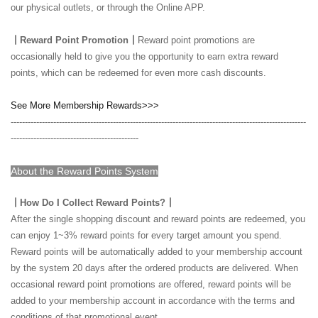
our physical outlets, or through the Online APP.
┃Reward Point Promotion┃
Reward point promotions are
occasionally held to give you the opportunity to earn extra reward
points, which can be redeemed for even more cash discounts.
See More Membership Rewards>>>
--------------------------------------------------------------------------------------------------------
---------------------------------------------
About the Reward Points System
┃How Do I Collect Reward Points?┃
After the single shopping discount and reward points are redeemed, you
can enjoy 1~3% reward points for every target amount you spend.
Reward points will be automatically added to your membership account
by the system 20 days after the ordered products are delivered. When
occasional reward point promotions are offered, reward points will be
added to your membership account in accordance with the terms and
conditions of that promotional event.