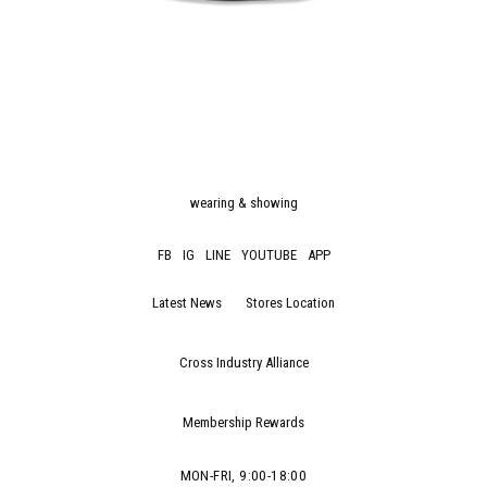
wearing & showing
FB
IG
LINE
YOUTUBE
APP
Latest News
Stores Location
Cross Industry Alliance
Membership Rewards
MON-FRI, 9:00-18:00