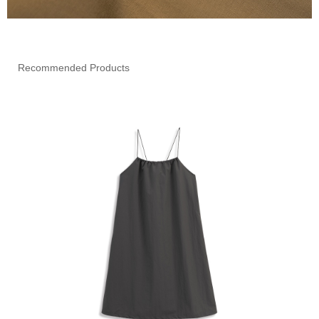
Recommended Products