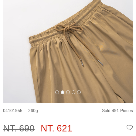
04101955
260
Sold 491 Pieces
NT. 690
NT. 621
W