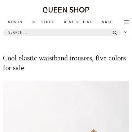
NEW IN
IN STOCK
BEST SELLING
SALE
Tog
nav
Cool elastic waistband trousers, five colors
for sale