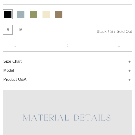
S
M
Black
S
Sold Out
Size Chart
Model
Product Q&A