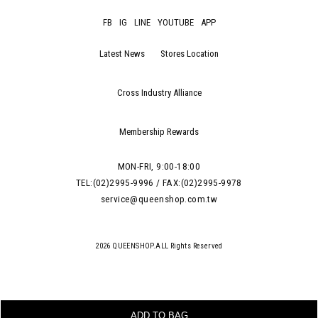
FB
IG
LINE
YOUTUBE
APP
Latest News
Stores Location
Cross Industry Alliance
Membership Rewards
MON-FRI, 9:00-18:00
TEL:(02)2995-9996 / FAX:(02)2995-9978
service@queenshop.com.tw
2026 QUEENSHOP.ALL Rights Reserved
ADD TO BAG