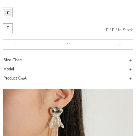
F
F
F
In-Stock
Size Chart
Model
Product Q&A