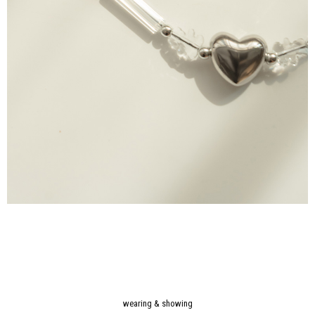
wearing & showing