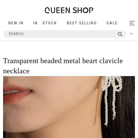
NEW IN
IN STOCK
BEST SELLING
SALE
Tog
nav
Transparent beaded metal heart clavicle
necklace