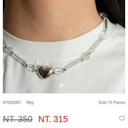
07040387
80
Sold 73 Pieces
NT. 350
NT. 315
W