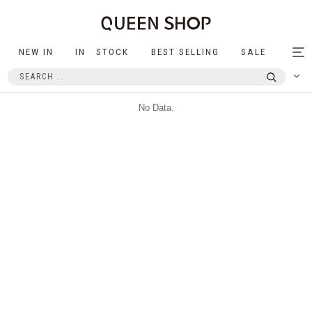
NEW IN
IN STOCK
BEST SELLING
SALE
Tog
nav
No Data.