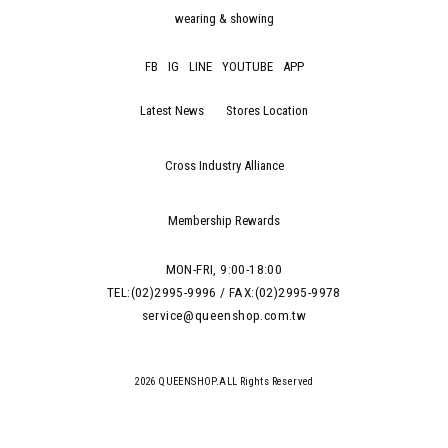
wearing & showing
FB
IG
LINE
YOUTUBE
APP
Latest News
Stores Location
Cross Industry Alliance
Membership Rewards
MON-FRI, 9:00-18:00
TEL:(02)2995-9996 / FAX:(02)2995-9978
service@queenshop.com.tw
2026 QUEENSHOP.ALL Rights Reserved