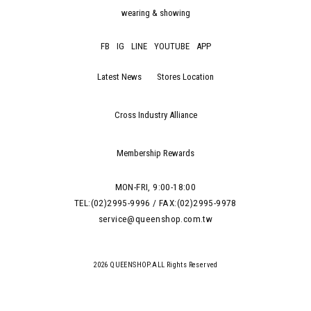
wearing & showing
FB
IG
LINE
YOUTUBE
APP
Latest News
Stores Location
Cross Industry Alliance
Membership Rewards
MON-FRI, 9:00-18:00
TEL:(02)2995-9996 / FAX:(02)2995-9978
service@queenshop.com.tw
2026 QUEENSHOP.ALL Rights Reserved