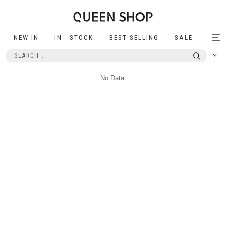
NEW IN
IN STOCK
BEST SELLING
SALE
Tog
nav
No Data.