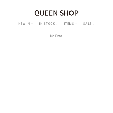
NEW IN
IN STOCK
ITEMS
SALE
No Data.