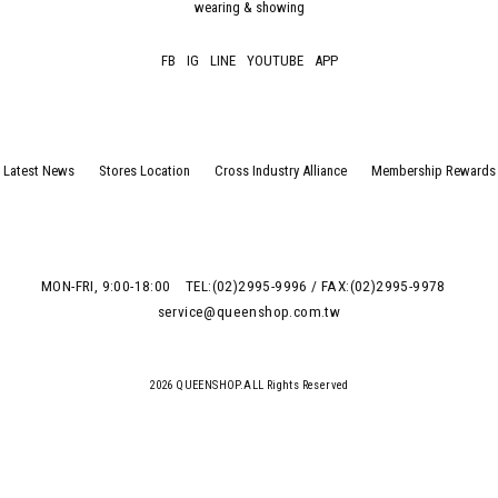
wearing & showing
FB
IG
LINE
YOUTUBE
APP
Latest News
Stores Location
Cross Industry Alliance
Membership Rewards
MON-FRI, 9:00-18:00
TEL:(02)2995-9996 / FAX:(02)2995-9978
service@queenshop.com.tw
2026 QUEENSHOP.ALL Rights Reserved