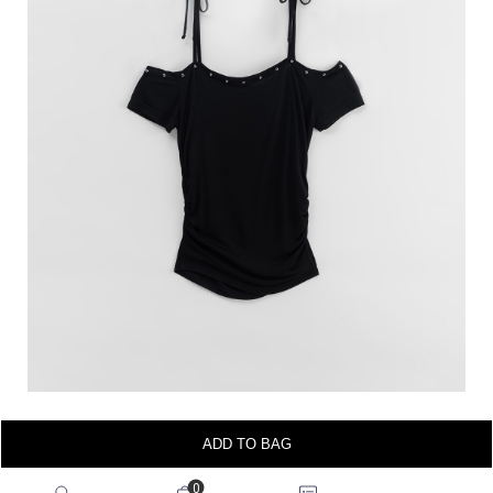
ADD TO BAG
0