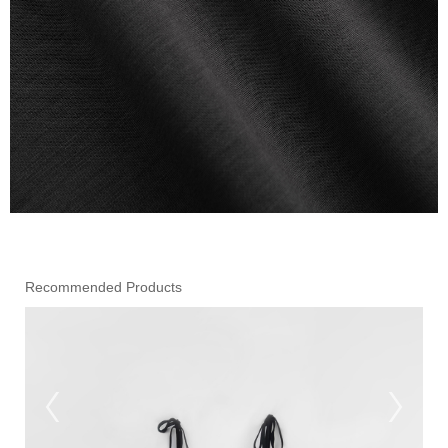
Recommended Products