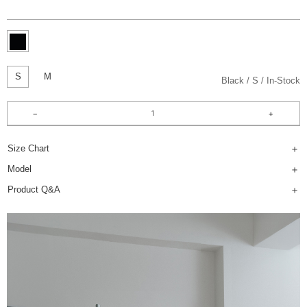
S
M
Black
S
In-Stock
Size Chart
Model
Product Q&A