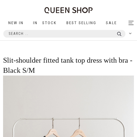
NEW IN
IN STOCK
BEST SELLING
SALE
Tog
nav
Slit-shoulder fitted tank top dress with bra -
Black S/M