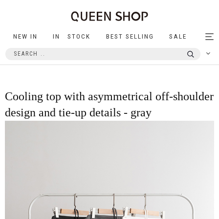
NEW IN
IN STOCK
BEST SELLING
SALE
Tog
nav
Cooling top with asymmetrical off-shoulder
design and tie-up details - gray