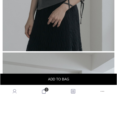
ADD TO BAG
0