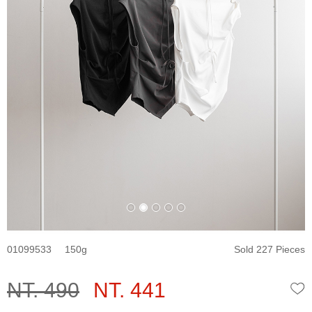
01099533
150
Sold 227 Pieces
NT. 490
NT. 441
W