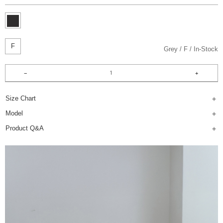
F
Grey
F
In-Stock
Size Chart
Model
Product Q&A