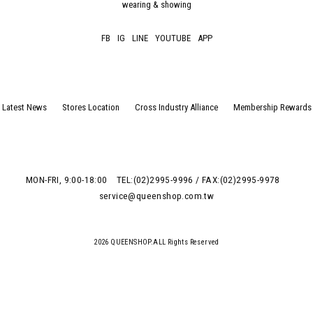
wearing & showing
FB
IG
LINE
YOUTUBE
APP
Latest News
Stores Location
Cross Industry Alliance
Membership Rewards
MON-FRI, 9:00-18:00
TEL:(02)2995-9996 / FAX:(02)2995-9978
service@queenshop.com.tw
2026 QUEENSHOP.ALL Rights Reserved