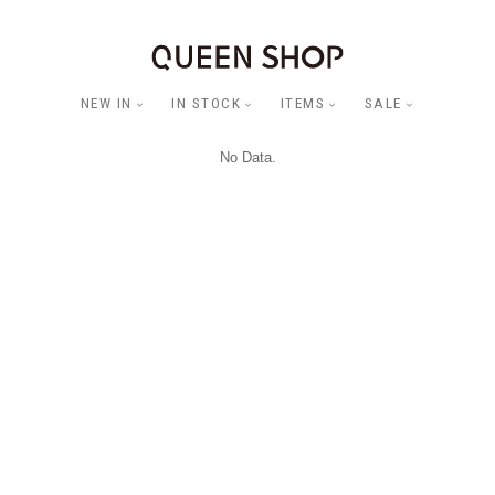
NEW IN
IN STOCK
ITEMS
SALE
No Data.