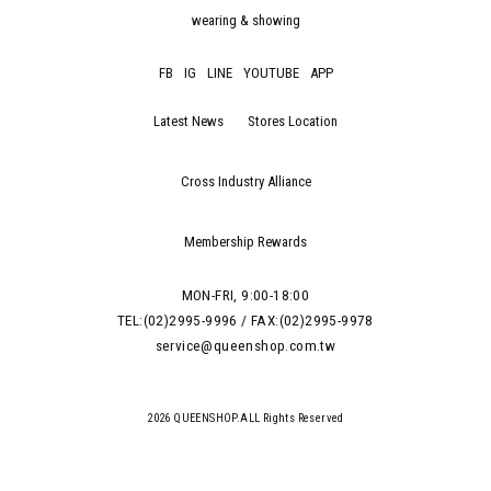
wearing & showing
FB
IG
LINE
YOUTUBE
APP
Latest News
Stores Location
Cross Industry Alliance
Membership Rewards
MON-FRI, 9:00-18:00
TEL:(02)2995-9996 / FAX:(02)2995-9978
service@queenshop.com.tw
2026 QUEENSHOP.ALL Rights Reserved