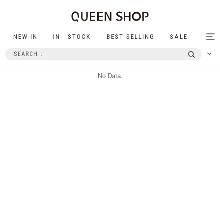
NEW IN
IN STOCK
BEST SELLING
SALE
Tog
nav
No Data.