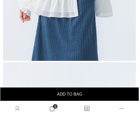
ADD TO BAG
0