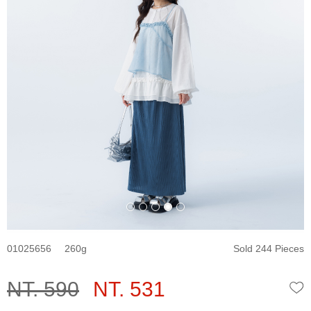
01025656
260
Sold 244 Pieces
NT. 590
NT. 531
W