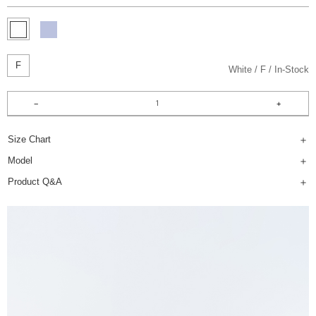
F
White
F
In-Stock
Size Chart
Model
Product Q&A