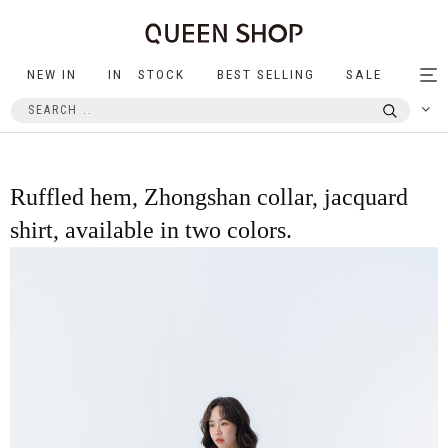
NEW IN
IN STOCK
BEST SELLING
SALE
Tog
nav
Ruffled hem, Zhongshan collar, jacquard
shirt, available in two colors.