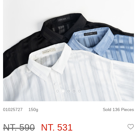
01025727
150
Sold 136 Pieces
NT. 590
NT. 531
W