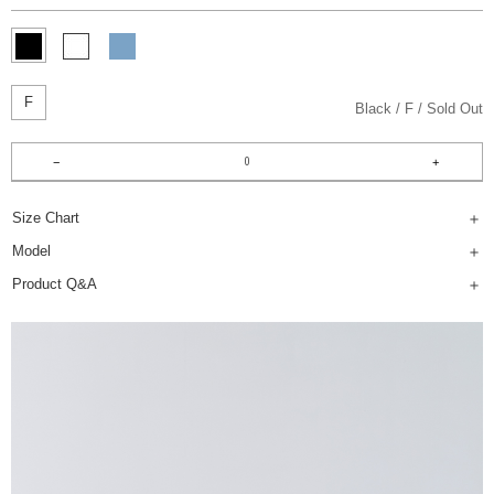
F
Black
F
Sold Out
Size Chart
Model
Product Q&A