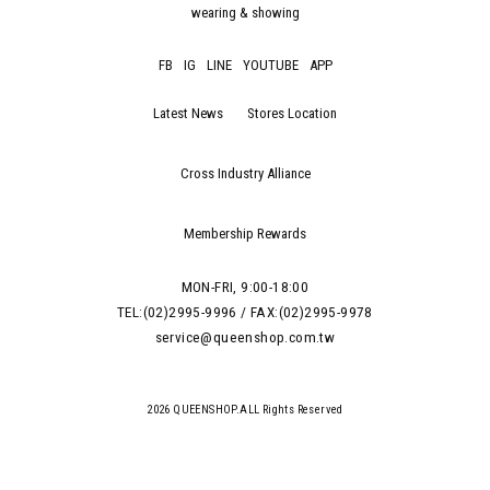
wearing & showing
FB
IG
LINE
YOUTUBE
APP
Latest News
Stores Location
Cross Industry Alliance
Membership Rewards
MON-FRI, 9:00-18:00
TEL:(02)2995-9996 / FAX:(02)2995-9978
service@queenshop.com.tw
2026 QUEENSHOP.ALL Rights Reserved