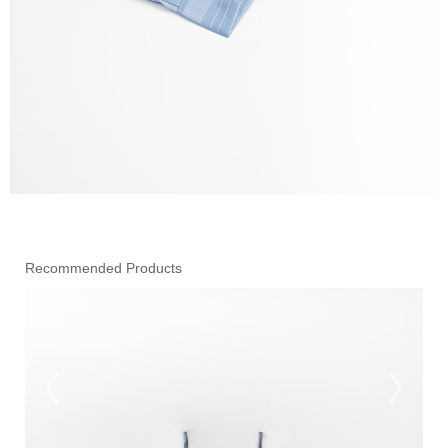
Recommended Products