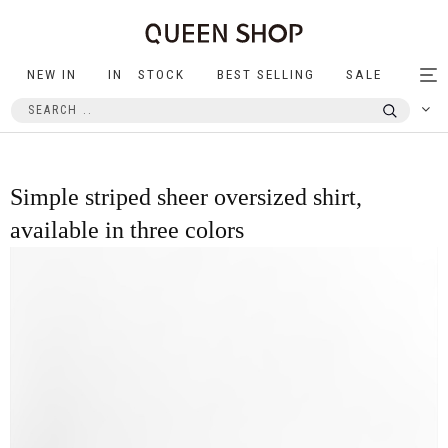
NEW IN
IN STOCK
BEST SELLING
SALE
Tog
nav
Simple striped sheer oversized shirt,
available in three colors