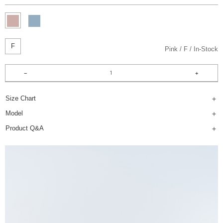
F
Pink
F
In-Stock
Size Chart
Model
Product Q&A