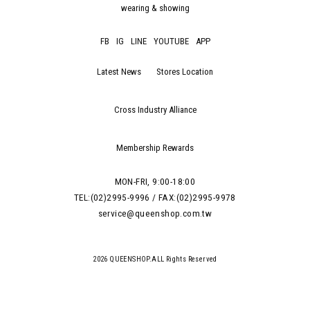
wearing & showing
FB
IG
LINE
YOUTUBE
APP
Latest News
Stores Location
Cross Industry Alliance
Membership Rewards
MON-FRI, 9:00-18:00
TEL:(02)2995-9996 / FAX:(02)2995-9978
service@queenshop.com.tw
2026 QUEENSHOP.ALL Rights Reserved