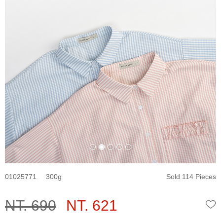
01025771
300
Sold 114 Pieces
NT. 690
NT. 621
W