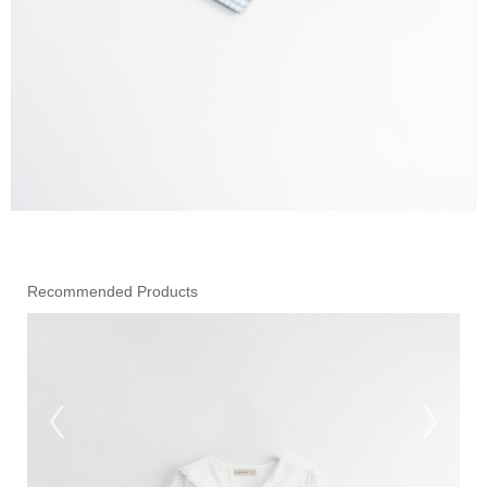
Recommended Products