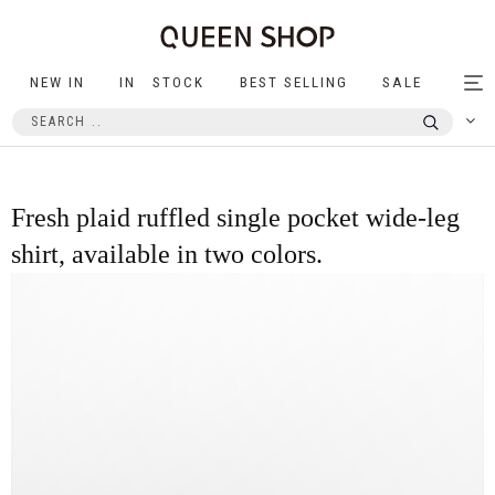
NEW IN
IN STOCK
BEST SELLING
SALE
Tog
nav
Fresh plaid ruffled single pocket wide-leg
shirt, available in two colors.