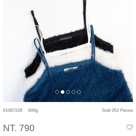
01087228
600
Sold 252 Pieces
NT. 790
W