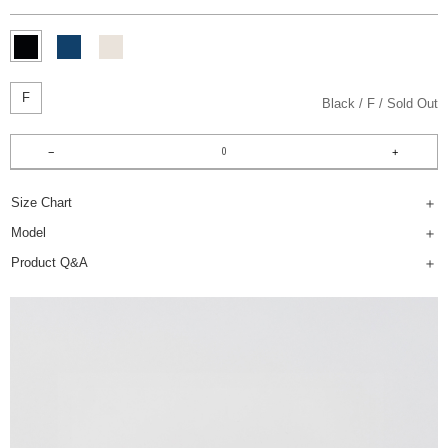
F
Black
F
Sold Out
Size Chart
Model
Product Q&A