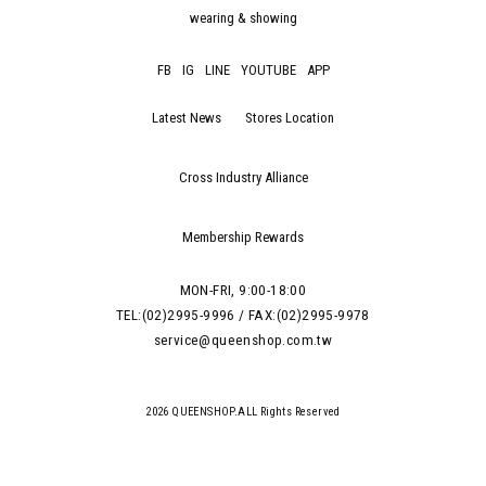
wearing & showing
FB
IG
LINE
YOUTUBE
APP
Latest News
Stores Location
Cross Industry Alliance
Membership Rewards
MON-FRI, 9:00-18:00
TEL:(02)2995-9996 / FAX:(02)2995-9978
service@queenshop.com.tw
2026 QUEENSHOP.ALL Rights Reserved