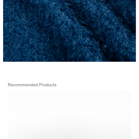
Recommended Products