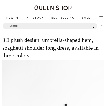
NEW IN
IN STOCK
BEST SELLING
SALE
Tog
nav
3D plush design, umbrella-shaped hem,
spaghetti shoulder long dress, available in
three colors.