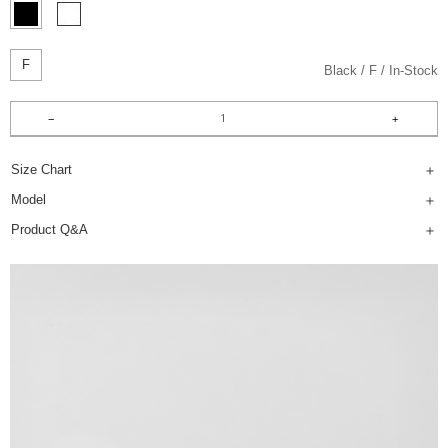
F
Black
F
In-Stock
Size Chart
Model
Product Q&A