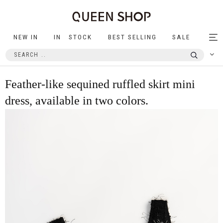
NEW IN
IN STOCK
BEST SELLING
SALE
Tog
nav
Feather-like sequined ruffled skirt mini
dress, available in two colors.