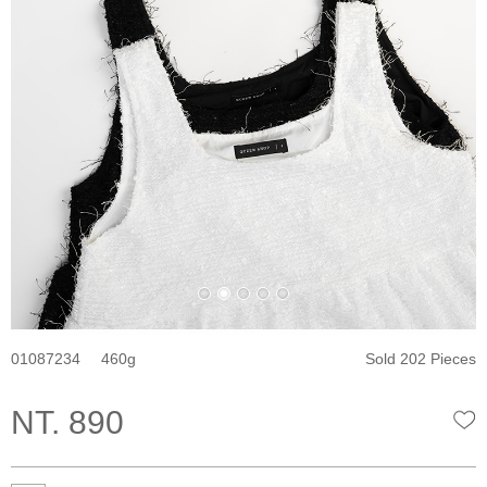
01087234
460
Sold 202 Pieces
NT. 890
W