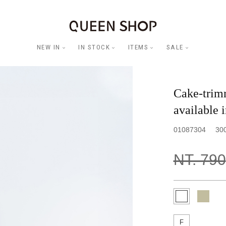
NEW IN
IN STOCK
ITEMS
SALE
Cake-trimm
available i
01087304
30
NT. 790
F