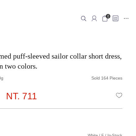
0
ed puff-sleeved sailor collar short dress,
n two colors.
0
Sold 164 Pieces
NT. 711
WISHLI
White
F
In-Stock