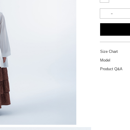
Size Chart
Model
Product Q&A