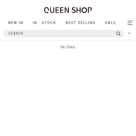
NEW IN
IN STOCK
BEST SELLING
SALE
Tog
nav
No Data.