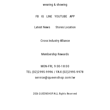
wearing & showing
FB
IG
LINE
YOUTUBE
APP
Latest News
Stores Location
Cross Industry Alliance
Membership Rewards
MON-FRI, 9:00-18:00
TEL:(02)2995-9996 / FAX:(02)2995-9978
service@queenshop.com.tw
2026 QUEENSHOP.ALL Rights Reserved