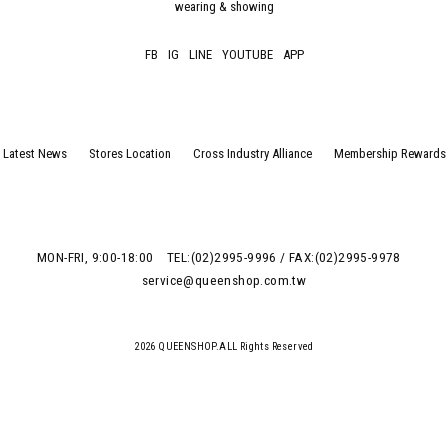
wearing & showing
FB
IG
LINE
YOUTUBE
APP
Latest News
Stores Location
Cross Industry Alliance
Membership Rewards
MON-FRI, 9:00-18:00
TEL:(02)2995-9996 / FAX:(02)2995-9978
service@queenshop.com.tw
2026 QUEENSHOP.ALL Rights Reserved