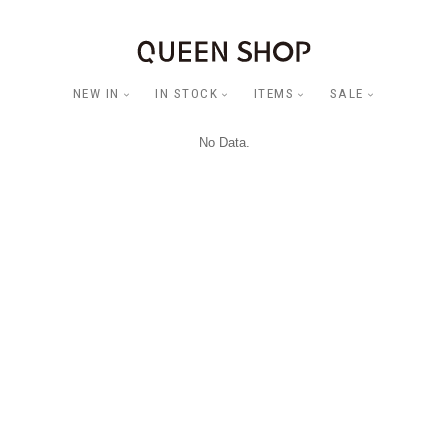
NEW IN
IN STOCK
ITEMS
SALE
No Data.