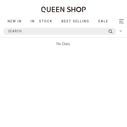
NEW IN
IN STOCK
BEST SELLING
SALE
Tog
nav
No Data.