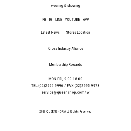
wearing & showing
FB
IG
LINE
YOUTUBE
APP
Latest News
Stores Location
Cross Industry Alliance
Membership Rewards
MON-FRI, 9:00-18:00
TEL:(02)2995-9996 / FAX:(02)2995-9978
service@queenshop.com.tw
2026 QUEENSHOP.ALL Rights Reserved