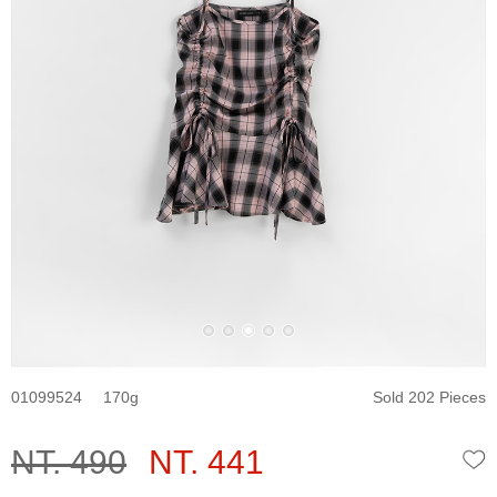
01099524
170
Sold 202 Pieces
NT. 490
NT. 441
W