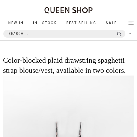
NEW IN
IN STOCK
BEST SELLING
SALE
Tog
nav
Color-blocked plaid drawstring spaghetti
strap blouse/vest, available in two colors.