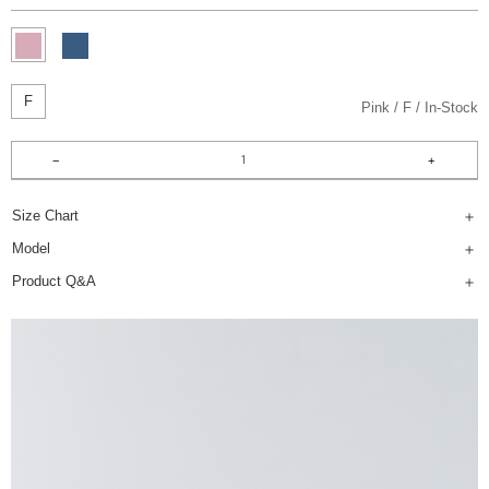
F
Pink
F
In-Stock
Size Chart
Model
Product Q&A