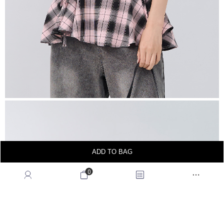
ADD TO BAG
0