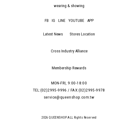
wearing & showing
FB
IG
LINE
YOUTUBE
APP
Latest News
Stores Location
Cross Industry Alliance
Membership Rewards
MON-FRI, 9:00-18:00
TEL:(02)2995-9996 / FAX:(02)2995-9978
service@queenshop.com.tw
2026 QUEENSHOP.ALL Rights Reserved