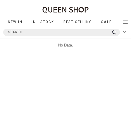
NEW IN
IN STOCK
BEST SELLING
SALE
Tog
nav
No Data.