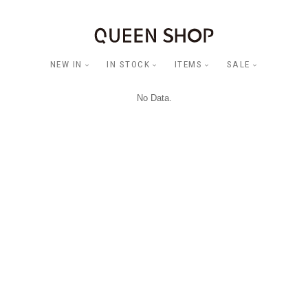
NEW IN
IN STOCK
ITEMS
SALE
No Data.