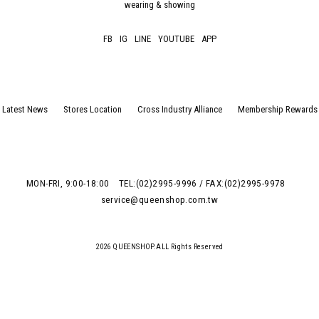
wearing & showing
FB
IG
LINE
YOUTUBE
APP
Latest News
Stores Location
Cross Industry Alliance
Membership Rewards
MON-FRI, 9:00-18:00
TEL:(02)2995-9996 / FAX:(02)2995-9978
service@queenshop.com.tw
2026 QUEENSHOP.ALL Rights Reserved