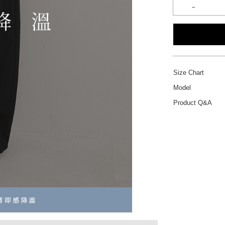
Size Chart
Model
Product Q&A