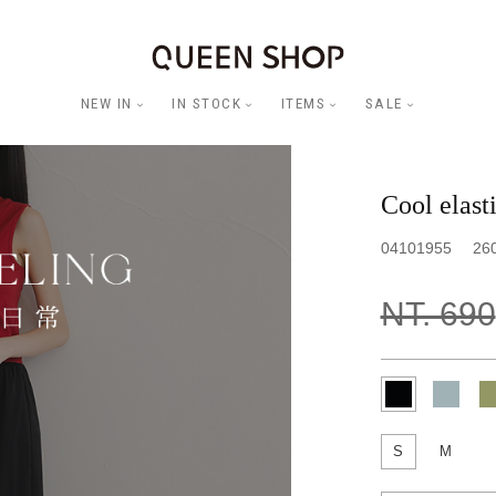
NEW IN
IN STOCK
ITEMS
SALE
Cool elasti
04101955
26
NT. 690
S
M