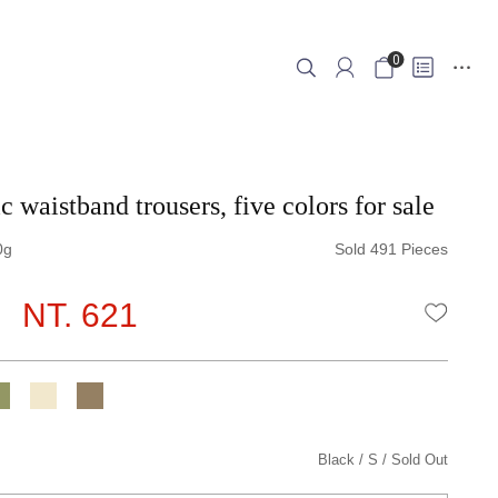
0
c waistband trousers, five colors for sale
0
Sold 491 Pieces
NT. 621
WISHLI
Black
S
Sold Out