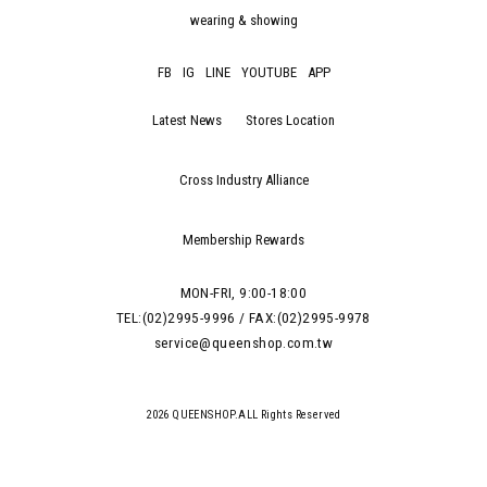
wearing & showing
FB
IG
LINE
YOUTUBE
APP
Latest News
Stores Location
Cross Industry Alliance
Membership Rewards
MON-FRI, 9:00-18:00
TEL:(02)2995-9996 / FAX:(02)2995-9978
service@queenshop.com.tw
2026 QUEENSHOP.ALL Rights Reserved