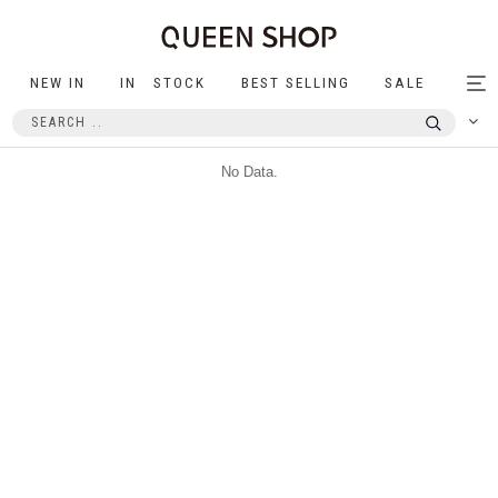
NEW IN
IN STOCK
BEST SELLING
SALE
Tog
nav
No Data.