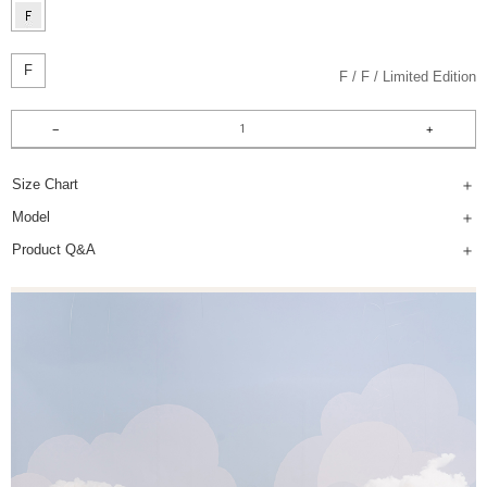
F
F
F
Limited Edition
Size Chart
Model
Product Q&A