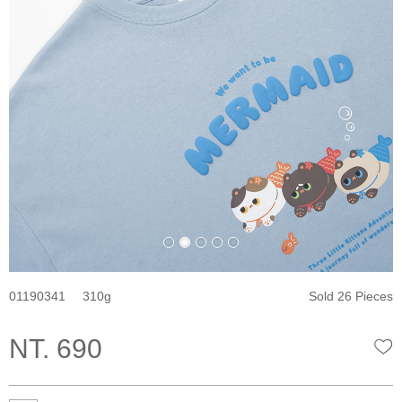
01190341
310
Sold 26 Pieces
NT. 690
W