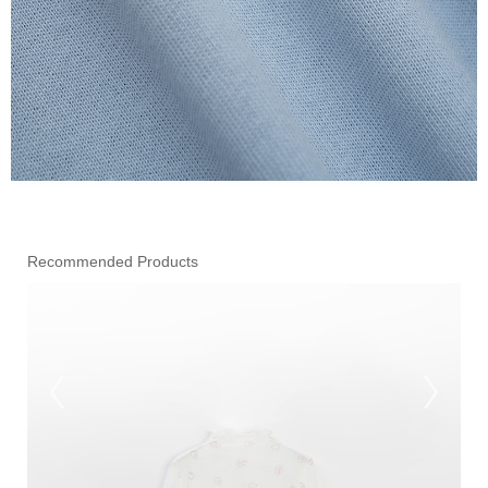
Recommended Products