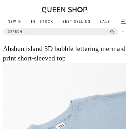
NEW IN
IN STOCK
BEST SELLING
SALE
Tog
nav
Ahshuo island 3D bubble lettering mermaid
print short-sleeved top