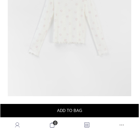
ADD TO BAG
0
wearing & showing