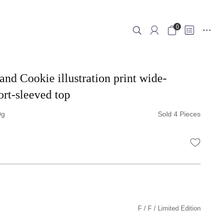
0
and Cookie illustration print wide-
ort-sleeved top
0
Sold 4 Pieces
WISHLI
F
F
Limited Edition