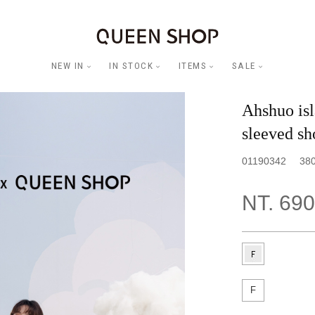
NEW IN
IN STOCK
ITEMS
SALE
Ahshuo isl
sleeved sh
01190342
38
NT. 690
F