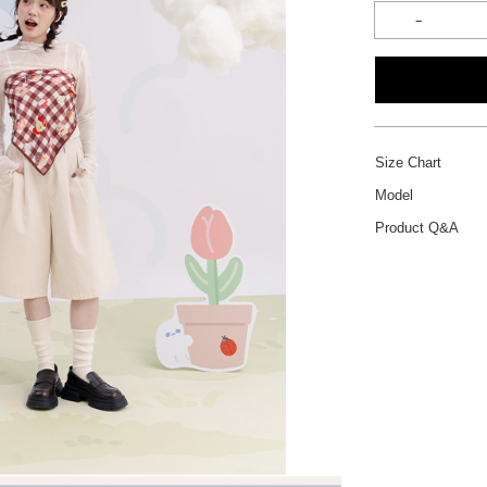
Size Chart
Model
Product Q&A