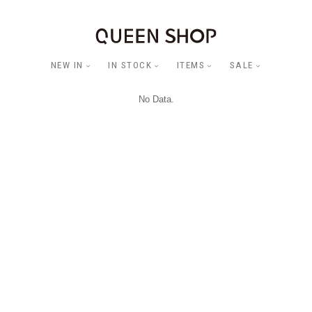
NEW IN
IN STOCK
ITEMS
SALE
No Data.