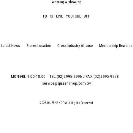
wearing & showing
FB
IG
LINE
YOUTUBE
APP
Latest News
Stores Location
Cross Industry Alliance
Membership Rewards
MON-FRI, 9:00-18:00
TEL:(02)2995-9996 / FAX:(02)2995-9978
service@queenshop.com.tw
2026 QUEENSHOP.ALL Rights Reserved