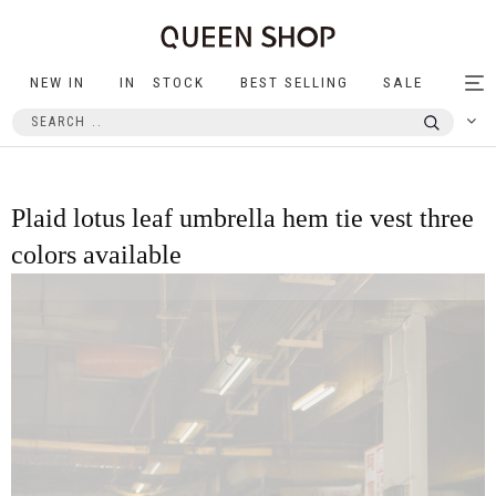
NEW IN
IN STOCK
BEST SELLING
SALE
Tog
nav
Plaid lotus leaf umbrella hem tie vest three
colors available