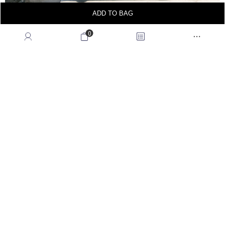
ADD TO BAG
0