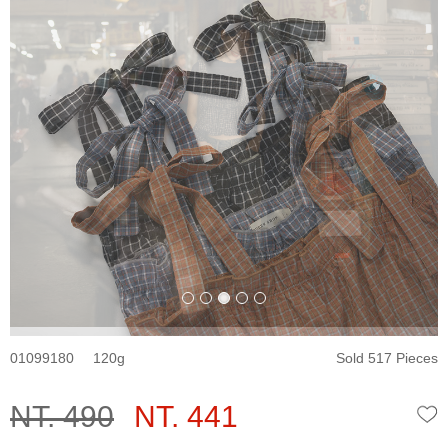
01099180
120
Sold 517 Pieces
NT. 490
NT. 441
W