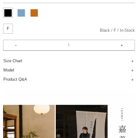
F
Black
F
In-Stock
Size Chart
Model
Product Q&A