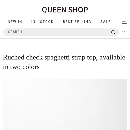
NEW IN
IN STOCK
BEST SELLING
SALE
Tog
nav
Ruched check spaghetti strap top, available
in two colors