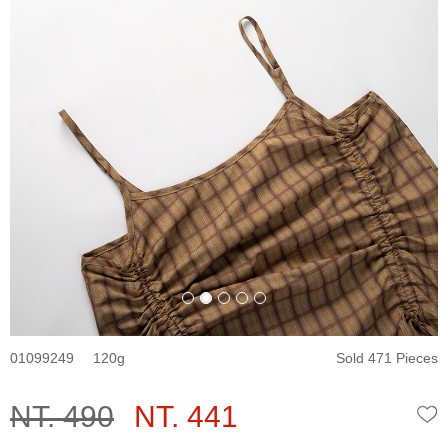
01099249
120
Sold 471 Pieces
NT. 490
NT. 441
W