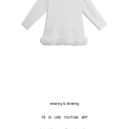
wearing & showing
FB
IG
LINE
YOUTUBE
APP