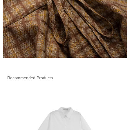
Recommended Products