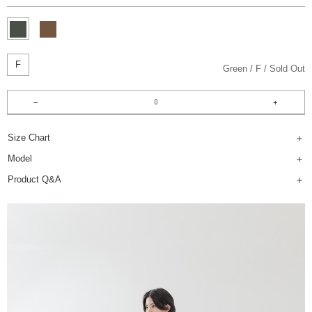
F
Green
F
Sold Out
Size Chart
Model
Product Q&A