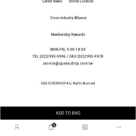
Latest News
Stores Location
Cross Industry Alliance
Membership Rewards
MON-FRI, 9:00-18:00
TEL:(02)2995-9996 / FAX:(02)2995-9978
service@queenshop.com.tw
2026 QUEENSHOP.ALL Rights Reserved
ADD TO BAG
0