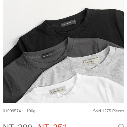
01099574
190
Sold 1275 Pieces
W