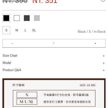
NT. 390
NT. 351
S
M
L
XL
Black
S
In-Stock
Size Chart
Model
Product Q&A