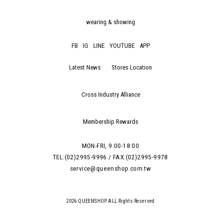
wearing & showing
FB
IG
LINE
YOUTUBE
APP
Latest News
Stores Location
Cross Industry Alliance
Membership Rewards
MON-FRI, 9:00-18:00
TEL:(02)2995-9996 / FAX:(02)2995-9978
service@queenshop.com.tw
2026 QUEENSHOP.ALL Rights Reserved