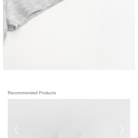
Recommended Products