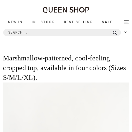
NEW IN
IN STOCK
BEST SELLING
SALE
Tog
nav
Marshmallow-patterned, cool-feeling
cropped top, available in four colors (Sizes
S/M/L/XL).