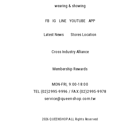
wearing & showing
FB
IG
LINE
YOUTUBE
APP
Latest News
Stores Location
Cross Industry Alliance
Membership Rewards
MON-FRI, 9:00-18:00
TEL:(02)2995-9996 / FAX:(02)2995-9978
service@queenshop.com.tw
2026 QUEENSHOP.ALL Rights Reserved