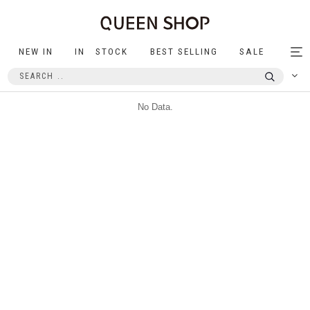
NEW IN
IN STOCK
BEST SELLING
SALE
Tog
nav
No Data.