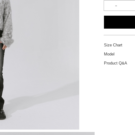
Size Chart
Model
Product Q&A