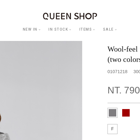
NEW IN
IN STOCK
ITEMS
SALE
Wool-feel 
(two color
01071218
30
NT. 790
F