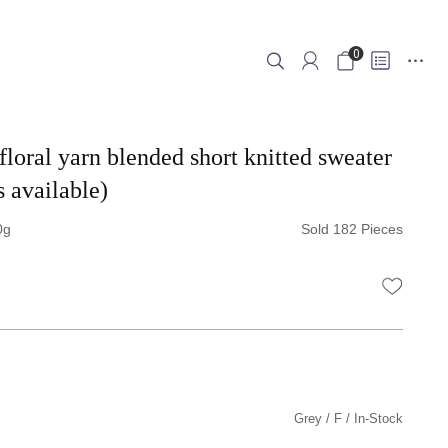
0
floral yarn blended short knitted sweater
s available)
0
Sold 182 Pieces
WISHLI
Grey
F
In-Stock