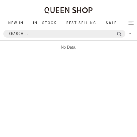
NEW IN
IN STOCK
BEST SELLING
SALE
Tog
nav
No Data.