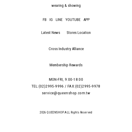
wearing & showing
FB
IG
LINE
YOUTUBE
APP
Latest News
Stores Location
Cross Industry Alliance
Membership Rewards
MON-FRI, 9:00-18:00
TEL:(02)2995-9996 / FAX:(02)2995-9978
service@queenshop.com.tw
2026 QUEENSHOP.ALL Rights Reserved