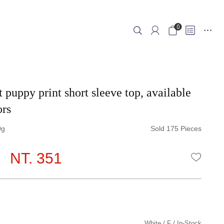
0
 puppy print short sleeve top, available
ors
0
Sold 175 Pieces
NT. 351
WISHLI
White
F
In-Stock