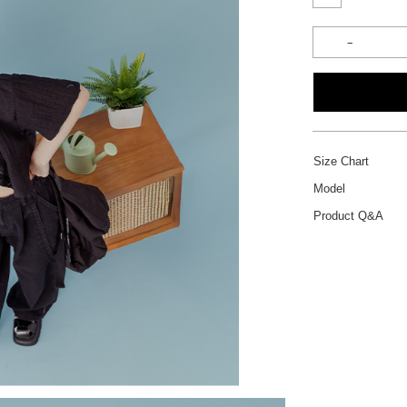
Size Chart
Model
Product Q&A