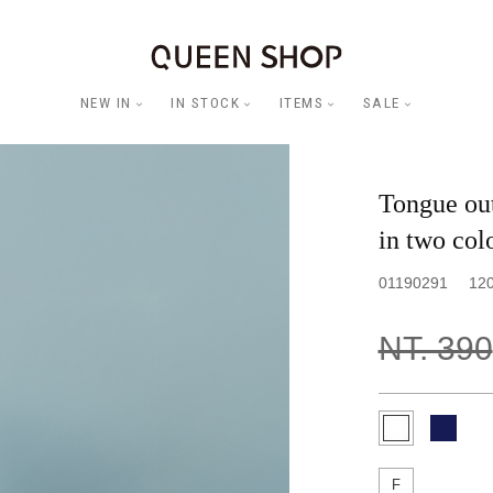
NEW IN
IN STOCK
ITEMS
SALE
Tongue out
in two col
01190291
12
NT. 390
F