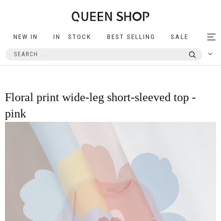
NEW IN
IN STOCK
BEST SELLING
SALE
Tog
nav
Floral print wide-leg short-sleeved top -
pink