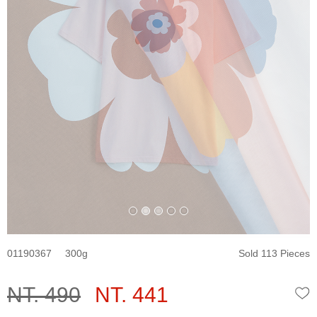
01190367
300
Sold 113 Pieces
NT. 490
NT. 441
W