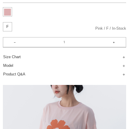
F
Pink
F
In-Stock
Size Chart
Model
Product Q&A