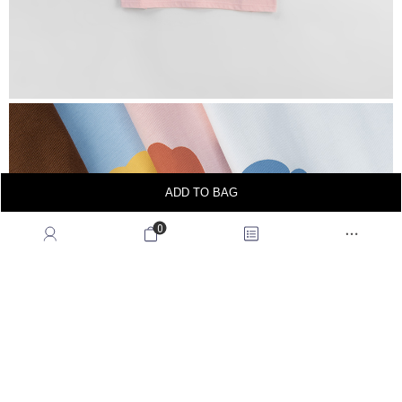
ADD TO BAG
0