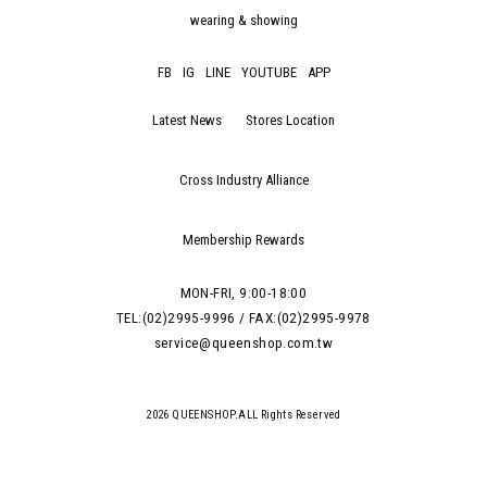
wearing & showing
FB
IG
LINE
YOUTUBE
APP
Latest News
Stores Location
Cross Industry Alliance
Membership Rewards
MON-FRI, 9:00-18:00
TEL:(02)2995-9996 / FAX:(02)2995-9978
service@queenshop.com.tw
2026 QUEENSHOP.ALL Rights Reserved