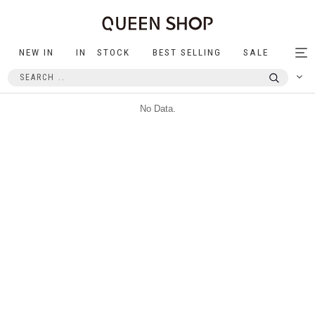
NEW IN
IN STOCK
BEST SELLING
SALE
Tog
nav
No Data.