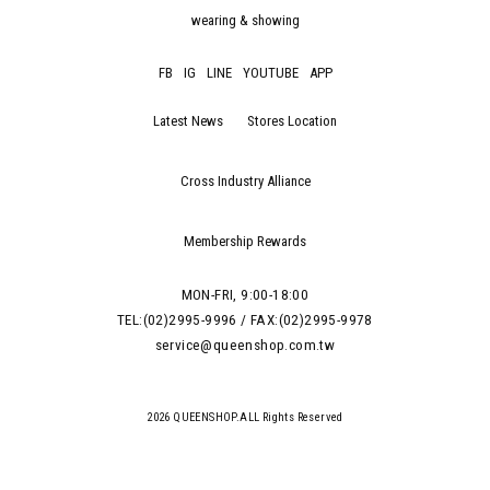
wearing & showing
FB
IG
LINE
YOUTUBE
APP
Latest News
Stores Location
Cross Industry Alliance
Membership Rewards
MON-FRI, 9:00-18:00
TEL:(02)2995-9996 / FAX:(02)2995-9978
service@queenshop.com.tw
2026 QUEENSHOP.ALL Rights Reserved