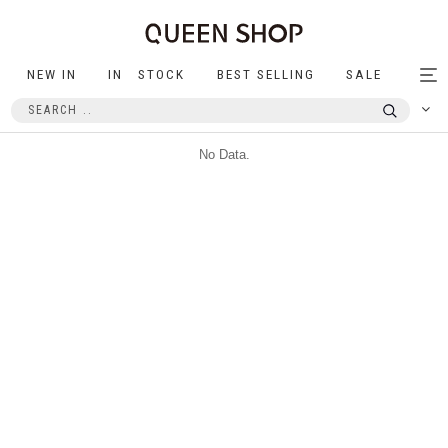
NEW IN
IN STOCK
BEST SELLING
SALE
Tog
nav
No Data.