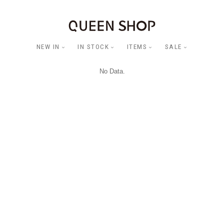
NEW IN
IN STOCK
ITEMS
SALE
No Data.