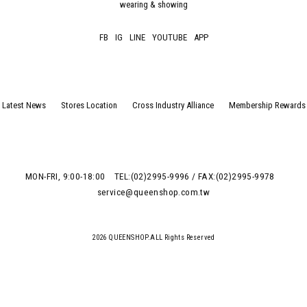
wearing & showing
FB
IG
LINE
YOUTUBE
APP
Latest News
Stores Location
Cross Industry Alliance
Membership Rewards
MON-FRI, 9:00-18:00
TEL:(02)2995-9996 / FAX:(02)2995-9978
service@queenshop.com.tw
2026 QUEENSHOP.ALL Rights Reserved