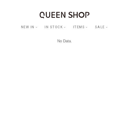
NEW IN
IN STOCK
ITEMS
SALE
No Data.