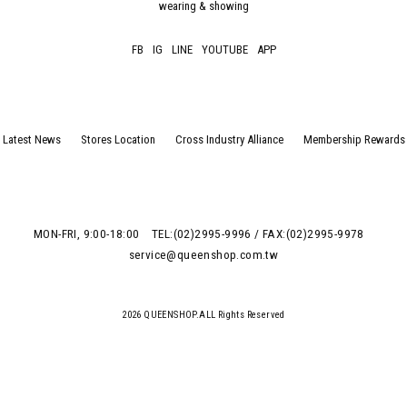
wearing & showing
FB
IG
LINE
YOUTUBE
APP
Latest News
Stores Location
Cross Industry Alliance
Membership Rewards
MON-FRI, 9:00-18:00
TEL:(02)2995-9996 / FAX:(02)2995-9978
service@queenshop.com.tw
2026 QUEENSHOP.ALL Rights Reserved