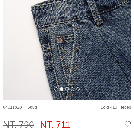
04011828
580
Sold 419 Pieces
NT. 790
NT. 711
W