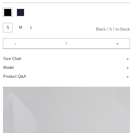
S
M
L
Black
S
In-Stock
Size Chart
Model
Product Q&A