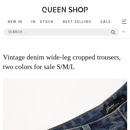
NEW IN
IN STOCK
BEST SELLING
SALE
Tog
nav
Vintage denim wide-leg cropped trousers,
two colors for sale S/M/L