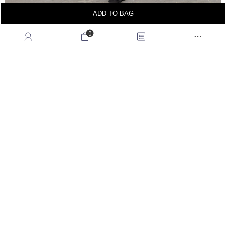
ADD TO BAG
0