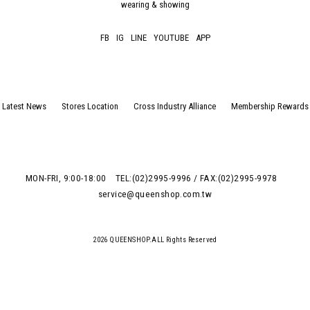
wearing & showing
FB
IG
LINE
YOUTUBE
APP
Latest News
Stores Location
Cross Industry Alliance
Membership Rewards
MON-FRI, 9:00-18:00
TEL:(02)2995-9996 / FAX:(02)2995-9978
service@queenshop.com.tw
2026 QUEENSHOP.ALL Rights Reserved