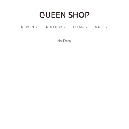
NEW IN
IN STOCK
ITEMS
SALE
No Data.