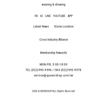
wearing & showing
FB
IG
LINE
YOUTUBE
APP
Latest News
Stores Location
Cross Industry Alliance
Membership Rewards
MON-FRI, 9:00-18:00
TEL:(02)2995-9996 / FAX:(02)2995-9978
service@queenshop.com.tw
2026 QUEENSHOP.ALL Rights Reserved