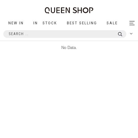
NEW IN
IN STOCK
BEST SELLING
SALE
Tog
nav
No Data.