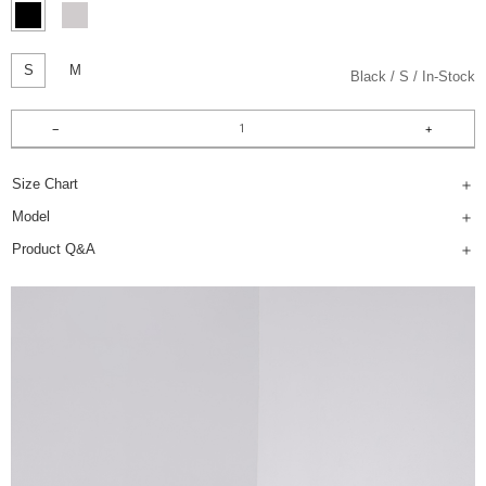
S
M
Black
S
In-Stock
Size Chart
Model
Product Q&A