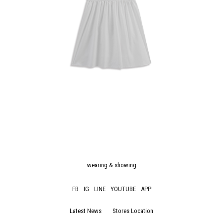
wearing & showing
FB
IG
LINE
YOUTUBE
APP
Latest News
Stores Location