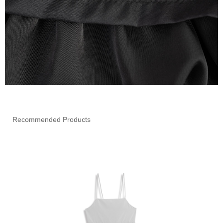
Recommended Products