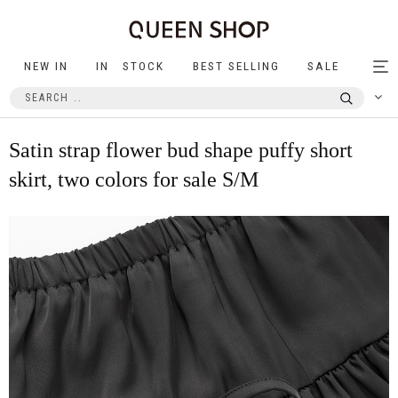
NEW IN
IN STOCK
BEST SELLING
SALE
Tog
nav
Satin strap flower bud shape puffy short
skirt, two colors for sale S/M