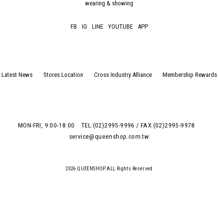
wearing & showing
FB
IG
LINE
YOUTUBE
APP
Latest News
Stores Location
Cross Industry Alliance
Membership Rewards
MON-FRI, 9:00-18:00
TEL:(02)2995-9996 / FAX:(02)2995-9978
service@queenshop.com.tw
2026 QUEENSHOP.ALL Rights Reserved