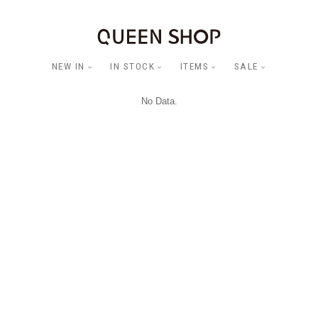
NEW IN
IN STOCK
ITEMS
SALE
No Data.