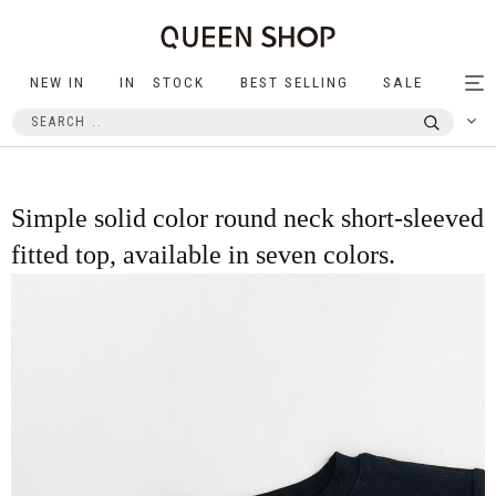
NEW IN
IN STOCK
BEST SELLING
SALE
Tog
nav
Simple solid color round neck short-sleeved
fitted top, available in seven colors.