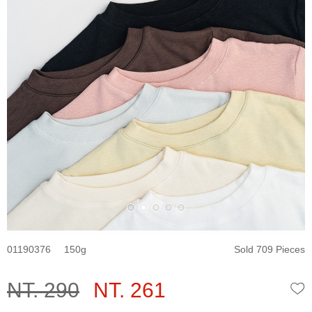
01190376
150
Sold 709 Pieces
NT. 290
NT. 261
W