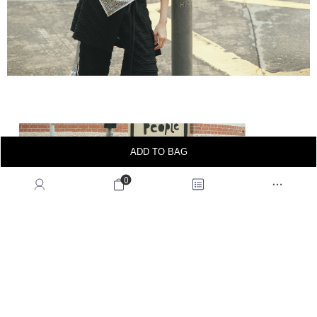
ADD TO BAG
0