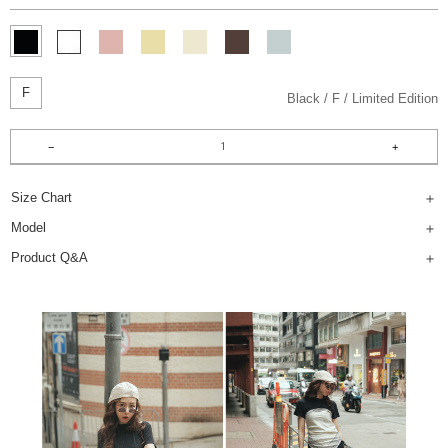
F
Black
F
Limited Edition
Size Chart
Model
Product Q&A