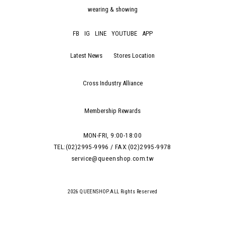
wearing & showing
FB
IG
LINE
YOUTUBE
APP
Latest News
Stores Location
Cross Industry Alliance
Membership Rewards
MON-FRI, 9:00-18:00
TEL:(02)2995-9996 / FAX:(02)2995-9978
service@queenshop.com.tw
2026 QUEENSHOP.ALL Rights Reserved