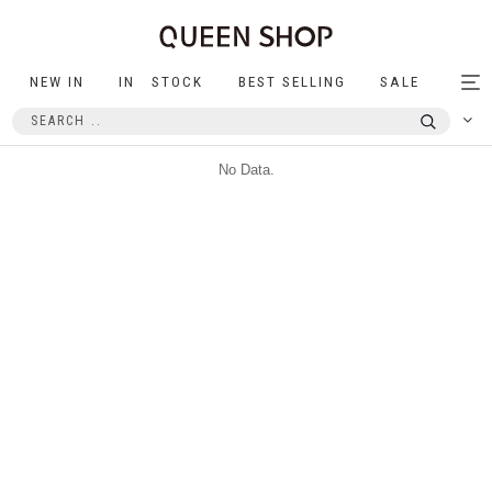
NEW IN
IN STOCK
BEST SELLING
SALE
Tog
nav
No Data.