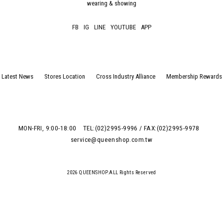
wearing & showing
FB
IG
LINE
YOUTUBE
APP
Latest News
Stores Location
Cross Industry Alliance
Membership Rewards
MON-FRI, 9:00-18:00
TEL:(02)2995-9996 / FAX:(02)2995-9978
service@queenshop.com.tw
2026 QUEENSHOP.ALL Rights Reserved