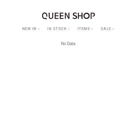
NEW IN
IN STOCK
ITEMS
SALE
No Data.