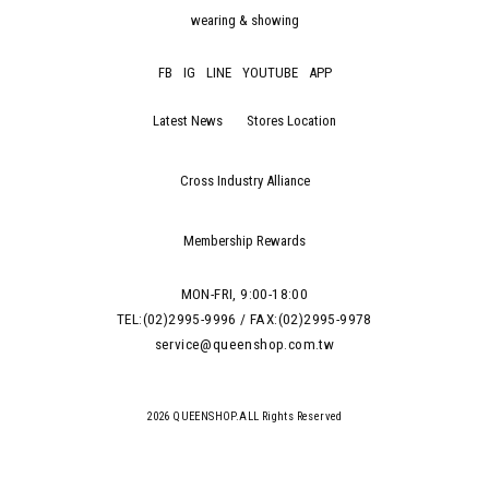
wearing & showing
FB
IG
LINE
YOUTUBE
APP
Latest News
Stores Location
Cross Industry Alliance
Membership Rewards
MON-FRI, 9:00-18:00
TEL:(02)2995-9996 / FAX:(02)2995-9978
service@queenshop.com.tw
2026 QUEENSHOP.ALL Rights Reserved