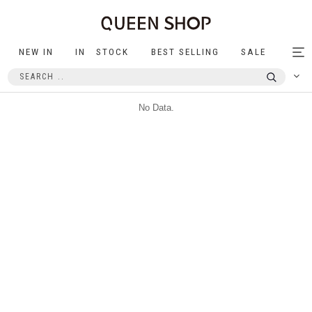
NEW IN
IN STOCK
BEST SELLING
SALE
Tog
nav
No Data.