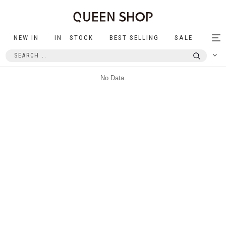
NEW IN
IN STOCK
BEST SELLING
SALE
Tog
nav
No Data.