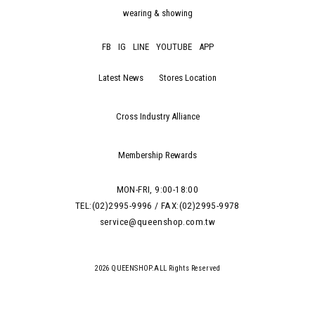
wearing & showing
FB
IG
LINE
YOUTUBE
APP
Latest News
Stores Location
Cross Industry Alliance
Membership Rewards
MON-FRI, 9:00-18:00
TEL:(02)2995-9996 / FAX:(02)2995-9978
service@queenshop.com.tw
2026 QUEENSHOP.ALL Rights Reserved