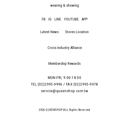
wearing & showing
FB
IG
LINE
YOUTUBE
APP
Latest News
Stores Location
Cross Industry Alliance
Membership Rewards
MON-FRI, 9:00-18:00
TEL:(02)2995-9996 / FAX:(02)2995-9978
service@queenshop.com.tw
2026 QUEENSHOP.ALL Rights Reserved