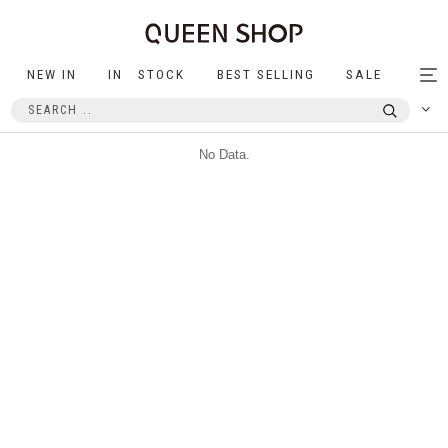
NEW IN
IN STOCK
BEST SELLING
SALE
Tog
nav
No Data.